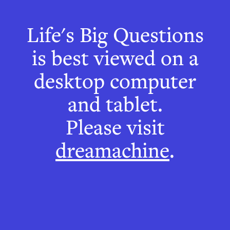
Life's Big Questions
Can I believe
is best viewed on a
everything I
desktop computer
see?
and tablet.
Please visit
How shape and
dreamachine
.
movement illusions
help us to understand
how we see things