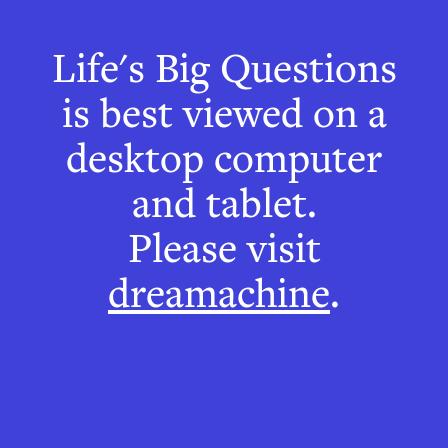
Life's Big Questions
How do I
is best viewed on a
know time is
desktop computer
passing?
and tablet.
Please visit
Why the brain is not
dreamachine
.
like a clock