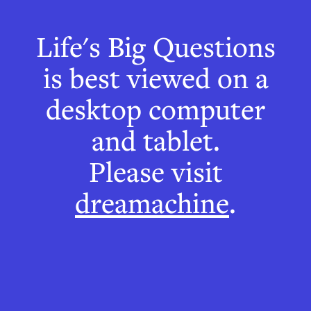
Life's Big Questions
Sine-wave
is best viewed on a
Speech
desktop computer
and tablet.
You're going to
Please visit
dreamachine
.
hear some weird
sounds.