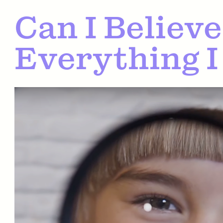
Can I Believe
Everything I