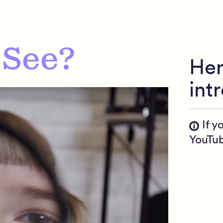
 See?
Her
int
If y
YouTub