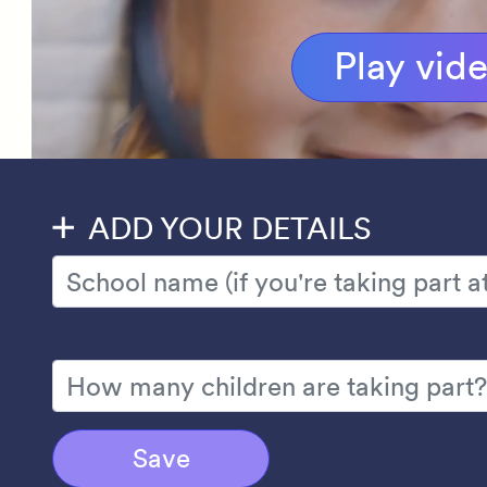
Play vid
ADD YOUR DETAILS
Save