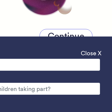
Continue
Close X