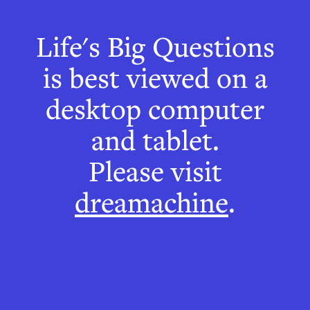
The Café
Life's Big Questions
Wall Illusion
is best viewed on a
desktop computer
and tablet.
Please visit
dreamachine
.