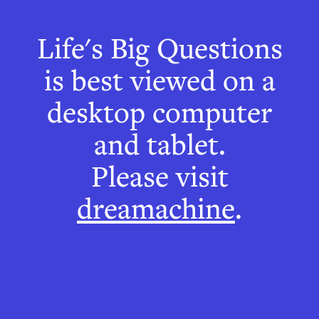
The Café
Life's Big Questions
Wall Illusion
is best viewed on a
desktop computer
and tablet.
Please visit
dreamachine
.