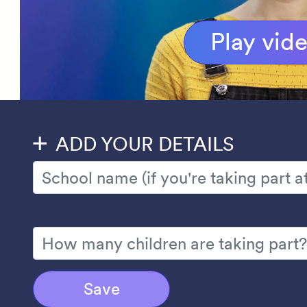
Play vid
ADD YOUR DETAILS
Save