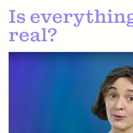
Is everything
real?